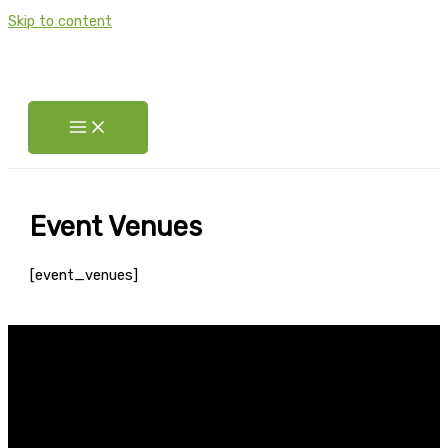
Skip to content
Event Venues
[event_venues]