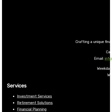
Crafting a unique fina
Call
Email:
info
Weekdays
We
Services
Investment Services
Retirement Solutions
Financial Planning