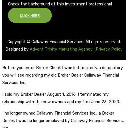
Check the background of this investment professional
CLICK HERE
Copyright © Callaway Financial Services. All rights reserved.
Designed by
Advent Trinity Marketing Agency
|
Privacy Policy
Before you enter Broker Check I wanted to clarify a derogatory
you will see regarding my old Broker Dealer Callaway Financial
Services Inc.
I sold my Broker Dealer August 1, 2016. I terminated my
relationship with the new owners and my firm June 23, 2020.
I no longer owned Callaway Financial Services Inc., a Broker
Dealer. I was no longer employed by Callaway Financial Services,