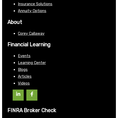
Insurance Solutions
Annuity Options
About
Corey Callaway
Financial Learning
Events
Learning Center
Blogs
Articles
Videos
FINRA Broker Check