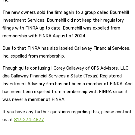
Inc.
The new owners sold the firm again to a group called Bournehill
Investment Services. Bournehill did not keep their regulatory
filings with FINRA up to date. Bournehill was expelled from
membership with FINRA August of 2024.
Due to that FINRA has also labeled Callaway Financial Services,
Inc. expelled from membership.
Though quite confusing I Corey Callaway of CFS Advisors, LLC
dba Callaway Financial Services a State (Texas) Registered
Investment Advisory firm has not been a member of FINRA. And
has never been expelled from membership with FINRA since it
was never a member of FINRA.
If you have any further questions regarding this, please contact
us at
817-274-4877
.