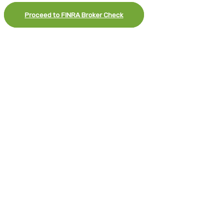
Proceed to FINRA Broker Check
×