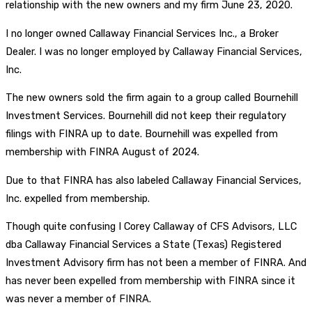
relationship with the new owners and my firm June 23, 2020.
I no longer owned Callaway Financial Services Inc., a Broker
Dealer. I was no longer employed by Callaway Financial Services,
Inc.
The new owners sold the firm again to a group called Bournehill
Investment Services. Bournehill did not keep their regulatory
filings with FINRA up to date. Bournehill was expelled from
membership with FINRA August of 2024.
Due to that FINRA has also labeled Callaway Financial Services,
Inc. expelled from membership.
Though quite confusing I Corey Callaway of CFS Advisors, LLC
dba Callaway Financial Services a State (Texas) Registered
Investment Advisory firm has not been a member of FINRA. And
has never been expelled from membership with FINRA since it
was never a member of FINRA.