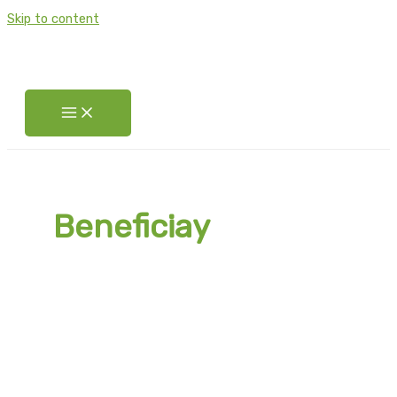
Skip to content
Beneficiay