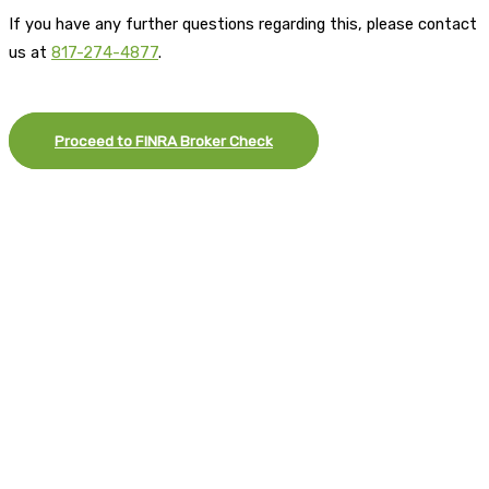
If you have any further questions regarding this, please contact
us at
817-274-4877
.
Proceed to FINRA Broker Check
×