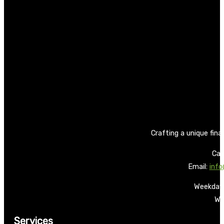
Crafting a unique fina
Call
Email:
info
Weekdays
We
Services