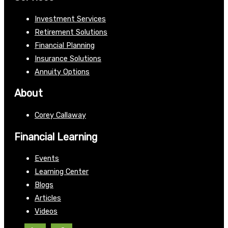
Investment Services
Retirement Solutions
Financial Planning
Insurance Solutions
Annuity Options
About
Corey Callaway
Financial Learning
Events
Learning Center
Blogs
Articles
Videos