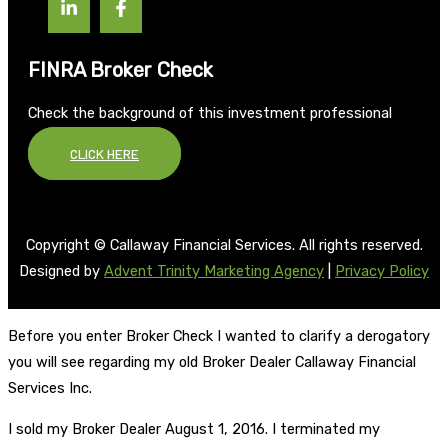
FINRA Broker Check
Check the background of this investment professional
CLICK HERE
Copyright © Callaway Financial Services. All rights reserved.
Designed by
Advent Trinity Marketing Agency
|
Privacy Policy
Before you enter Broker Check I wanted to clarify a derogatory
you will see regarding my old Broker Dealer Callaway Financial
Services Inc.
I sold my Broker Dealer August 1, 2016. I terminated my