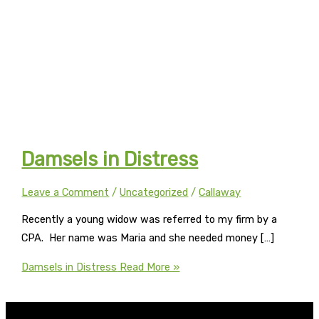
Damsels in Distress
Leave a Comment
/
Uncategorized
/
Callaway
Recently a young widow was referred to my firm by a
CPA. Her name was Maria and she needed money […]
Damsels in Distress
Read More »