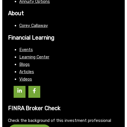
Annuity Options
About
Corey Callaway
Financial Learning
Events
Learning Center
Blogs
Articles
Videos
FINRA Broker Check
Check the background of this investment professional