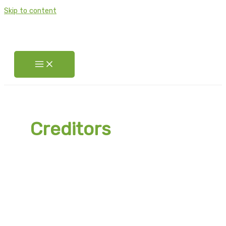
Skip to content
Creditors