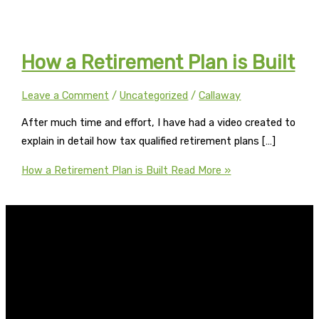
How a Retirement Plan is Built
Leave a Comment
/
Uncategorized
/
Callaway
After much time and effort, I have had a video created to
explain in detail how tax qualified retirement plans […]
How a Retirement Plan is Built
Read More »