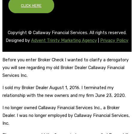
CLICK HERE
Copyright © Callaway Financial Services. All rights reserved.
Designed by
Advent Trinity Marketing Agency
|
Privacy Policy
Before you enter Broker Check I wanted to clarify a derogatory
you will see regarding my old Broker Dealer Callaway Financial
Services Inc.
I sold my Broker Dealer August 1, 2016. I terminated my
relationship with the new owners and my firm June 23, 2020.
I no longer owned Callaway Financial Services Inc., a Broker
Dealer. I was no longer employed by Callaway Financial Services,
Inc.