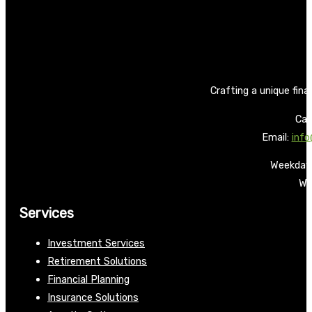
Crafting a unique fina
Call
Email:
info
Weekdays
We
Services
Investment Services
Retirement Solutions
Financial Planning
Insurance Solutions