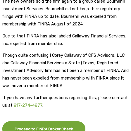
The new owners sold the firm again to a group called Bournehill
Investment Services. Bournehill did not keep their regulatory
filings with FINRA up to date. Bournehill was expelled from
membership with FINRA August of 2024.
Due to that FINRA has also labeled Callaway Financial Services,
Inc. expelled from membership.
Though quite confusing I Corey Callaway of CFS Advisors, LLC
dba Callaway Financial Services a State (Texas) Registered
Investment Advisory firm has not been a member of FINRA. And
has never been expelled from membership with FINRA since it
was never a member of FINRA.
If you have any further questions regarding this, please contact
us at
817-274-4877
.
Proceed to FINRA Broker Check