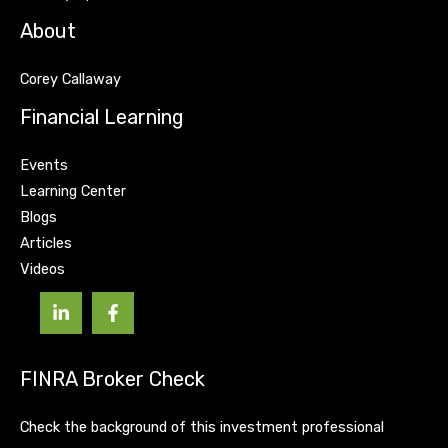
About
Corey Callaway
Financial Learning
Events
Learning Center
Blogs
Articles
Videos
FINRA Broker Check
Check the background of this investment professional