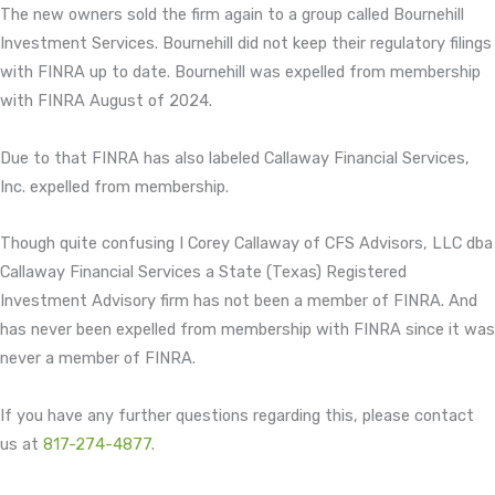
The new owners sold the firm again to a group called Bournehill
Investment Services. Bournehill did not keep their regulatory filings
with FINRA up to date. Bournehill was expelled from membership
with FINRA August of 2024.
Due to that FINRA has also labeled Callaway Financial Services,
Inc. expelled from membership.
Though quite confusing I Corey Callaway of CFS Advisors, LLC dba
Callaway Financial Services a State (Texas) Registered
Investment Advisory firm has not been a member of FINRA. And
has never been expelled from membership with FINRA since it was
never a member of FINRA.
If you have any further questions regarding this, please contact
us at
817-274-4877
.