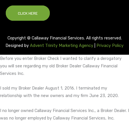
CLICK HERE
Copyright © Callaway Financial Services. All rights reserved.
Designed by
Advent Trinity Marketing Agency
|
Privacy Policy
Before you enter Broker Check I wanted to clarify a derogatory
you will see regarding my old Broker Dealer Callaway Financial
Services Inc.
I sold my Broker Dealer August 1, 2016. I terminated my
relationship with the new owners and my firm June 23, 2020.
I no longer owned Callaway Financial Services Inc., a Broker Dealer. I
was no longer employed by Callaway Financial Services, Inc.