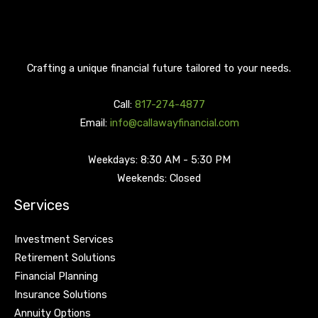
Crafting a unique financial future tailored to your needs.
Call:
817-274-4877
Email:
info@callawayfinancial.com
Weekdays: 8:30 AM - 5:30 PM
Weekends: Closed
Services
Investment Services
Retirement Solutions
Financial Planning
Insurance Solutions
Annuity Options