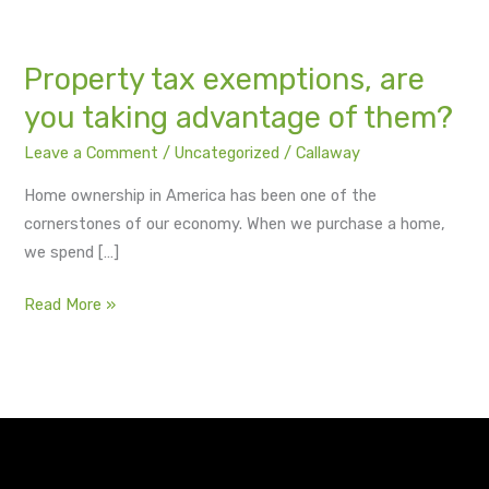
of
them?
Property tax exemptions, are
you taking advantage of them?
Leave a Comment
/
Uncategorized
/
Callaway
Home ownership in America has been one of the
cornerstones of our economy. When we purchase a home,
we spend […]
Read More »