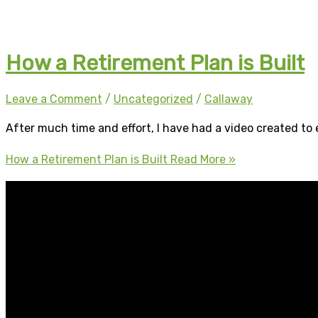
How a Retirement Plan is Built
Leave a Comment
/
Uncategorized
/
Callaway
After much time and effort, I have had a video created to e
How a Retirement Plan is Built
Read More »