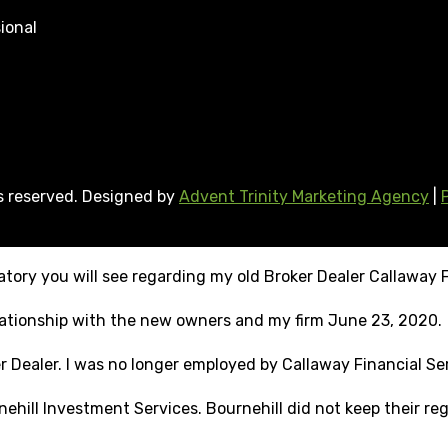
ional
ts reserved. Designed by
Advent Trinity Marketing Agency
|
tory you will see regarding my old Broker Dealer Callaway F
elationship with the new owners and my firm June 23, 2020.
r Dealer. I was no longer employed by Callaway Financial Ser
ehill Investment Services. Bournehill did not keep their reg