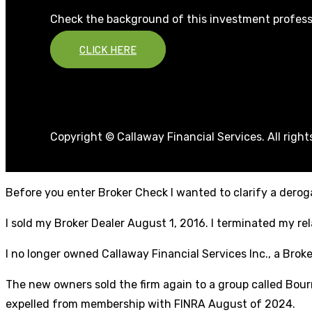
Check the background of this investment profess
CLICK HERE
Copyright © Callaway Financial Services. All righ
Before you enter Broker Check I wanted to clarify a deroga
I sold my Broker Dealer August 1, 2016. I terminated my r
I no longer owned Callaway Financial Services Inc., a Broke
The new owners sold the firm again to a group called Bourn
expelled from membership with FINRA August of 2024.