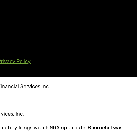
Privacy Policy
inancial Services Inc.
vices, Inc.
ulatory filings with FINRA up to date. Bournehill was