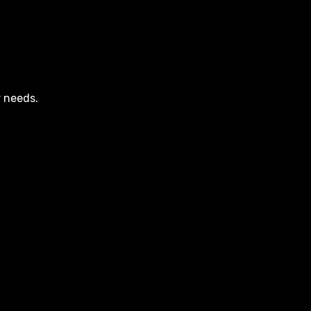
r needs.