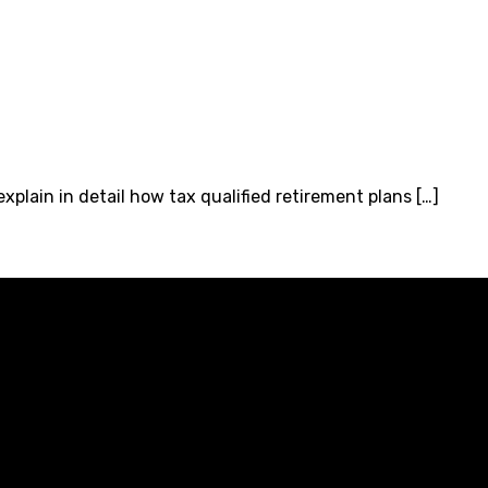
xplain in detail how tax qualified retirement plans […]