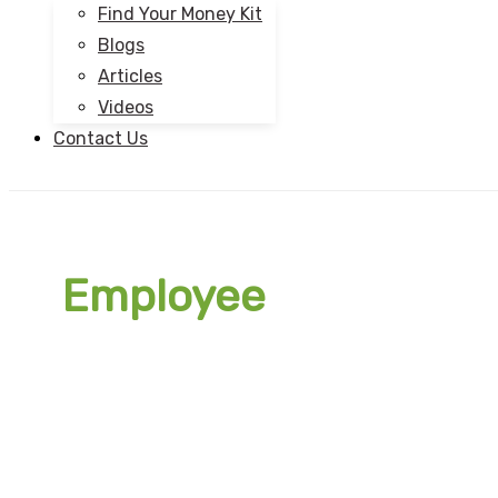
Find Your Money Kit
Blogs
Articles
Videos
Contact Us
Employee