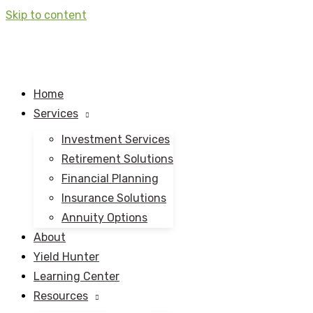
Skip to content
Home
Services
Investment Services
Retirement Solutions
Financial Planning
Insurance Solutions
Annuity Options
About
Yield Hunter
Learning Center
Resources