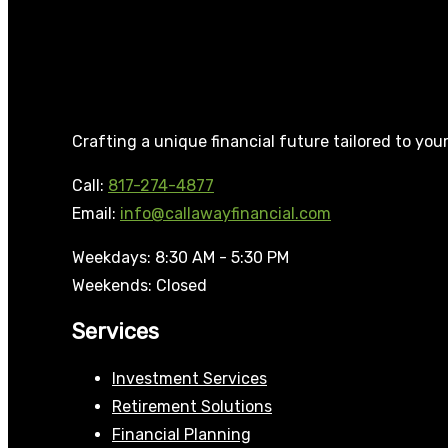
Crafting a unique financial future tailored to you
Call:
817-274-4877
Email:
info@callawayfinancial.com
Weekdays: 8:30 AM - 5:30 PM
Weekends: Closed
Services
Investment Services
Retirement Solutions
Financial Planning