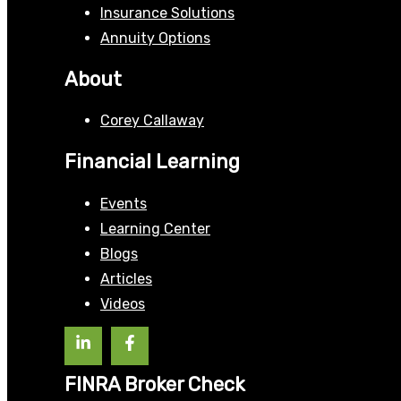
Insurance Solutions
Annuity Options
About
Corey Callaway
Financial Learning
Events
Learning Center
Blogs
Articles
Videos
FINRA Broker Check