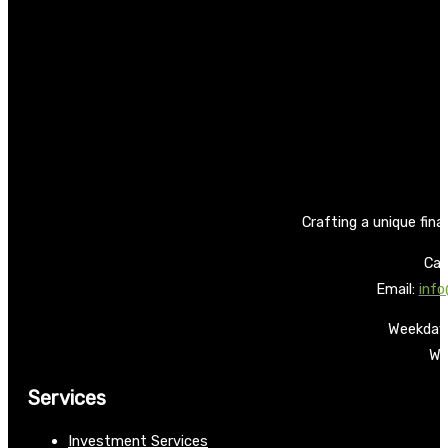
Crafting a unique fina
Call
Email:
info
Weekdays
We
Services
Investment Services