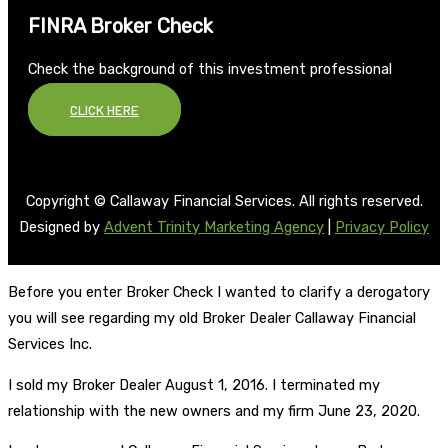
FINRA Broker Check
Check the background of this investment professional
CLICK HERE
Copyright © Callaway Financial Services. All rights reserved.
Designed by
Advent Trinity Marketing Agency
|
Privacy Policy
Before you enter Broker Check I wanted to clarify a derogatory
you will see regarding my old Broker Dealer Callaway Financial
Services Inc.
I sold my Broker Dealer August 1, 2016. I terminated my
relationship with the new owners and my firm June 23, 2020.