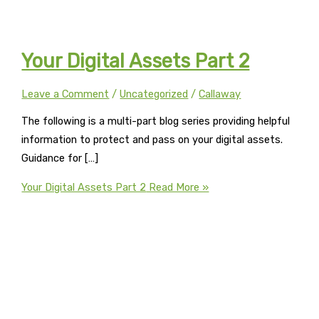
Your Digital Assets Part 2
Leave a Comment
/
Uncategorized
/
Callaway
The following is a multi-part blog series providing helpful
information to protect and pass on your digital assets.
Guidance for […]
Your Digital Assets Part 2
Read More »