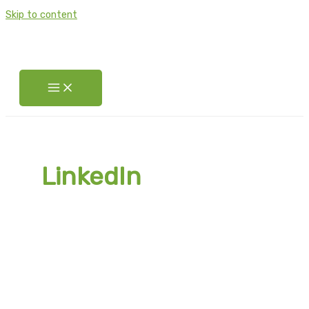
Skip to content
LinkedIn