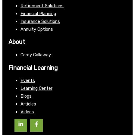
Retirement Solutions
Financial Planning
Insurance Solutions
Annuity Options
About
Corey Callaway
Financial Learning
Events
Learning Center
Blogs
Articles
Videos