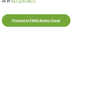
us at
817-274-4877
.
Proceed to FINRA Broker Check
×