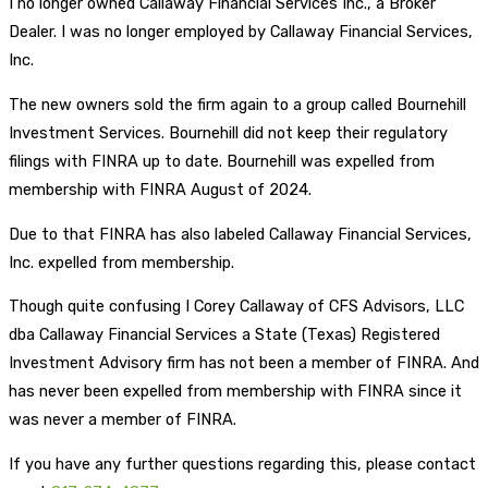
I no longer owned Callaway Financial Services Inc., a Broker
Dealer. I was no longer employed by Callaway Financial Services,
Inc.
The new owners sold the firm again to a group called Bournehill
Investment Services. Bournehill did not keep their regulatory
filings with FINRA up to date. Bournehill was expelled from
membership with FINRA August of 2024.
Due to that FINRA has also labeled Callaway Financial Services,
Inc. expelled from membership.
Though quite confusing I Corey Callaway of CFS Advisors, LLC
dba Callaway Financial Services a State (Texas) Registered
Investment Advisory firm has not been a member of FINRA. And
has never been expelled from membership with FINRA since it
was never a member of FINRA.
If you have any further questions regarding this, please contact