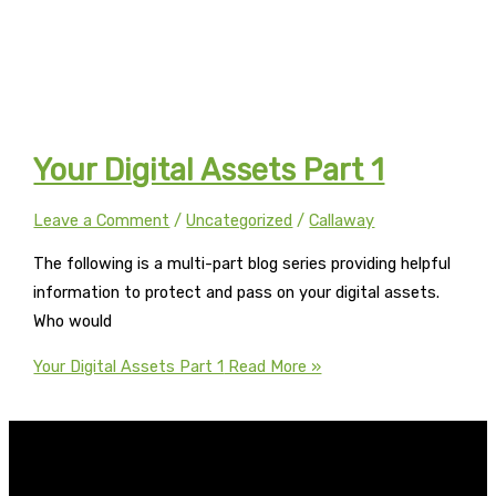
Your Digital Assets Part 1
Leave a Comment
/
Uncategorized
/
Callaway
The following is a multi-part blog series providing helpful
information to protect and pass on your digital assets.
Who would
Your Digital Assets Part 1
Read More »