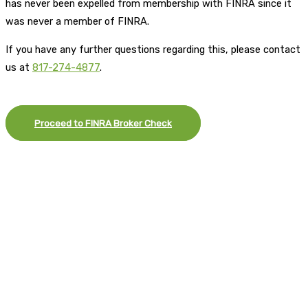
has never been expelled from membership with FINRA since it
was never a member of FINRA.
If you have any further questions regarding this, please contact
us at
817-274-4877
.
Proceed to FINRA Broker Check
×