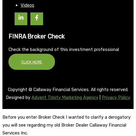
Videos
FINRA Broker Check
Check the background of this investment professional
CLICK HERE
Copyright © Callaway Financial Services. All rights reserved.
Designed by
Advent Trinity Marketing Agency
|
Privacy Policy
Before you enter Broker Check I wanted to clarify a derogatory
you will see regarding my old Broker Dealer Callaway Financial
Services Inc.