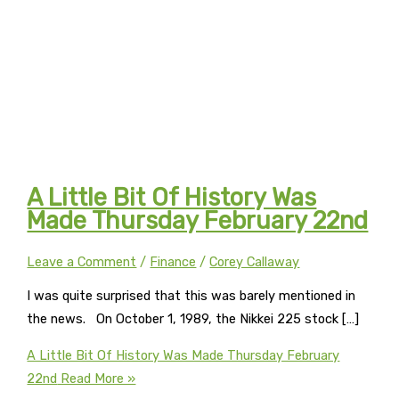
A Little Bit Of History Was
Made Thursday February 22nd
Leave a Comment
/
Finance
/
Corey Callaway
I was quite surprised that this was barely mentioned in
the news. On October 1, 1989, the Nikkei 225 stock […]
A Little Bit Of History Was Made Thursday February
22nd
Read More »