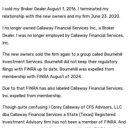
I sold my Broker Dealer August 1, 2016. I terminated my
relationship with the new owners and my firm June 23, 2020.
I no longer owned Callaway Financial Services Inc., a Broker
Dealer. I was no longer employed by Callaway Financial Services,
Inc.
The new owners sold the firm again to a group called Bournehill
Investment Services. Bournehill did not keep their regulatory
filings with FINRA up to date. Bournehill was expelled from
membership with FINRA August of 2024.
Due to that FINRA has also labeled Callaway Financial Services,
Inc. expelled from membership.
Though quite confusing I Corey Callaway of CFS Advisors, LLC
dba Callaway Financial Services a State (Texas) Registered
Investment Advisory firm has not been a member of FINRA. And