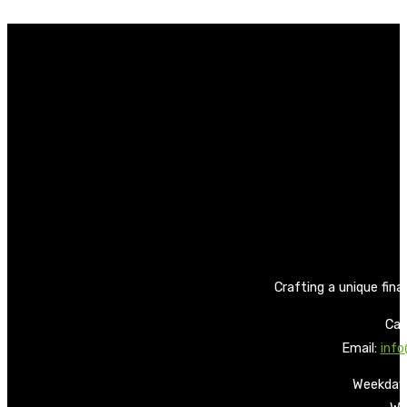
Crafting a unique fina
Call
Email:
info
Weekdays