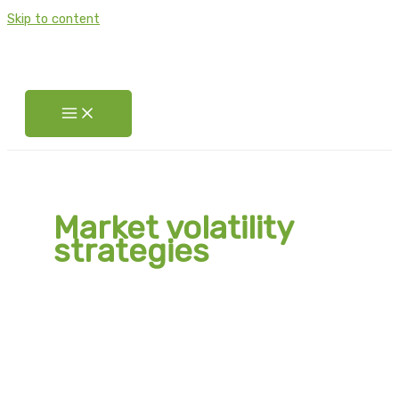
Skip to content
Market volatility
strategies