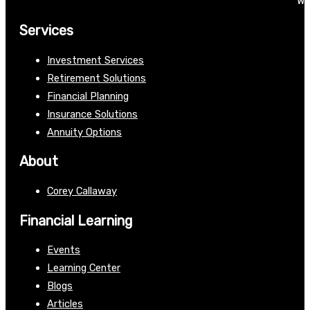
We
Services
Investment Services
Retirement Solutions
Financial Planning
Insurance Solutions
Annuity Options
About
Corey Callaway
Financial Learning
Events
Learning Center
Blogs
Articles