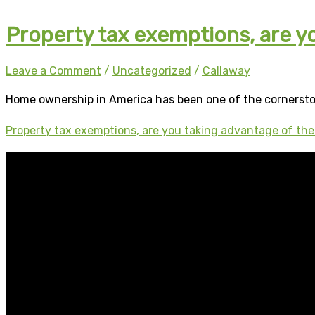
Property tax exemptions, are y
Leave a Comment
/
Uncategorized
/
Callaway
Home ownership in America has been one of the cornerst
Property tax exemptions, are you taking advantage of th