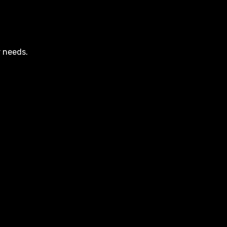
r needs.