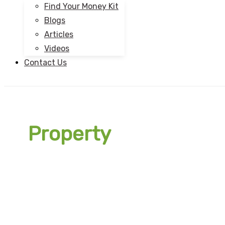
Find Your Money Kit
Blogs
Articles
Videos
Contact Us
Property