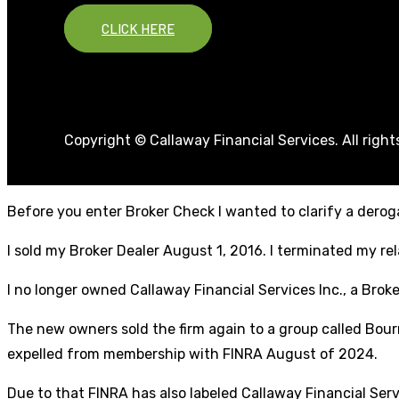
CLICK HERE
Copyright © Callaway Financial Services. All righ
Before you enter Broker Check I wanted to clarify a deroga
I sold my Broker Dealer August 1, 2016. I terminated my r
I no longer owned Callaway Financial Services Inc., a Broke
The new owners sold the firm again to a group called Bourn
expelled from membership with FINRA August of 2024.
Due to that FINRA has also labeled Callaway Financial Ser