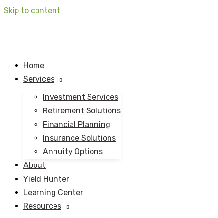
Skip to content
Home
Services
Investment Services
Retirement Solutions
Financial Planning
Insurance Solutions
Annuity Options
About
Yield Hunter
Learning Center
Resources