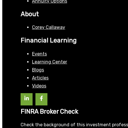
Annuity Options
About
Corey Callaway
Financial Learning
Events
Learning Center
Blogs
Articles
Videos
FINRA Broker Check
Check the background of this investment profess