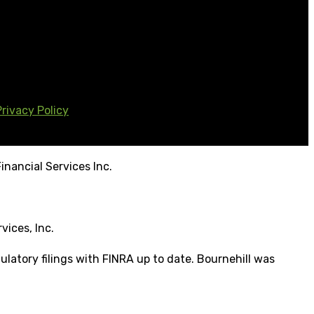
Privacy Policy
inancial Services Inc.
vices, Inc.
ulatory filings with FINRA up to date. Bournehill was