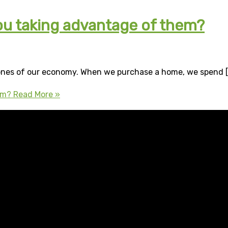
ou taking advantage of them?
ones of our economy. When we purchase a home, we spend [
em?
Read More »