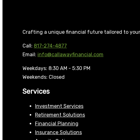
Crafting a unique financial future tailored to you
Call:
817-274-4877
Email:
info@callawayfinancial.com
Weekdays: 8:30 AM - 5:30 PM
Weekends: Closed
Services
Investment Services
Retirement Solutions
Financial Planning
Insurance Solutions