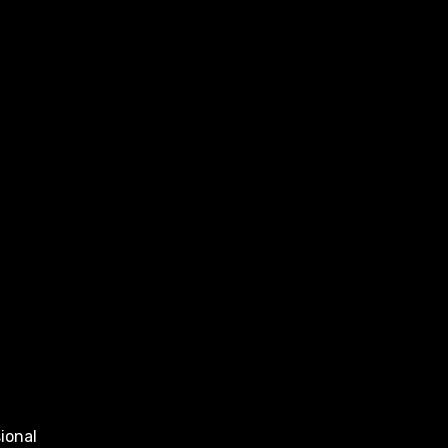
ional