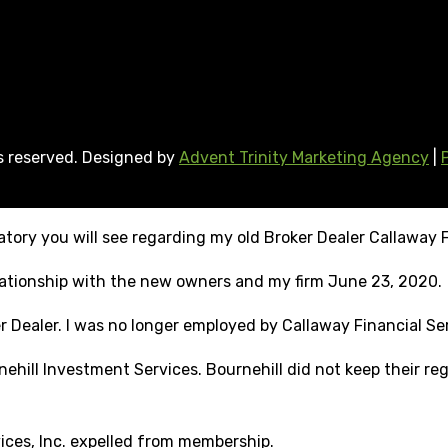
ts reserved. Designed by
Advent Trinity Marketing Agency
|
tory you will see regarding my old Broker Dealer Callaway F
elationship with the new owners and my firm June 23, 2020.
r Dealer. I was no longer employed by Callaway Financial Ser
ehill Investment Services. Bournehill did not keep their reg
vices, Inc. expelled from membership.