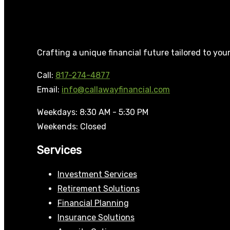
Crafting a unique financial future tailored to you
Call:
817-274-4877
Email:
info@callawayfinancial.com
Weekdays: 8:30 AM - 5:30 PM
Weekends: Closed
Services
Investment Services
Retirement Solutions
Financial Planning
Insurance Solutions