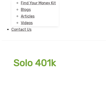
Find Your Money Kit
Blogs
Articles
Videos
Contact Us
Solo 401k