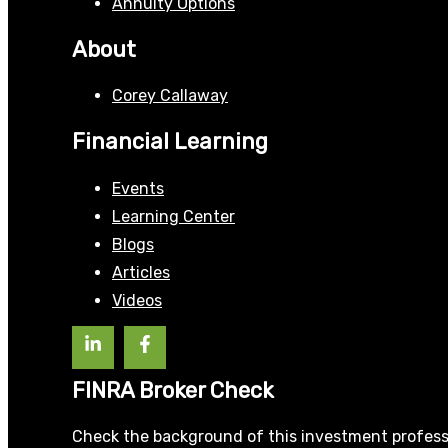
Annuity Options
About
Corey Callaway
Financial Learning
Events
Learning Center
Blogs
Articles
Videos
FINRA Broker Check
Check the background of this investment profess