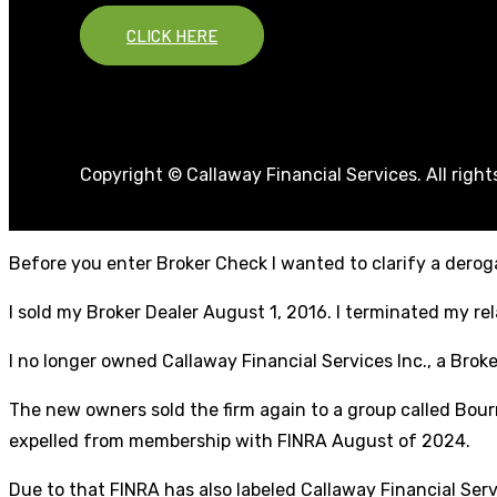
CLICK HERE
Copyright © Callaway Financial Services. All righ
Before you enter Broker Check I wanted to clarify a deroga
I sold my Broker Dealer August 1, 2016. I terminated my r
I no longer owned Callaway Financial Services Inc., a Broke
The new owners sold the firm again to a group called Bourn
expelled from membership with FINRA August of 2024.
Due to that FINRA has also labeled Callaway Financial Ser