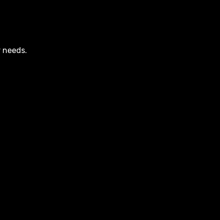
r needs.