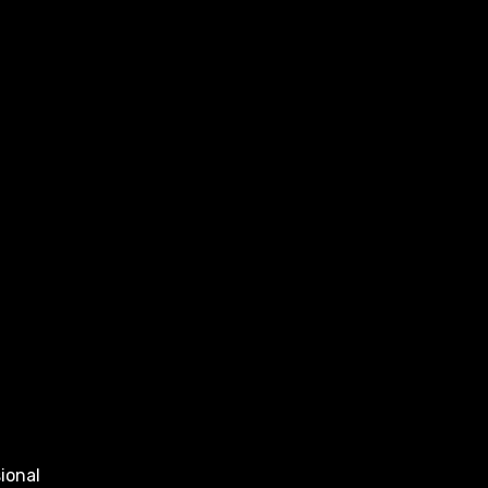
ional