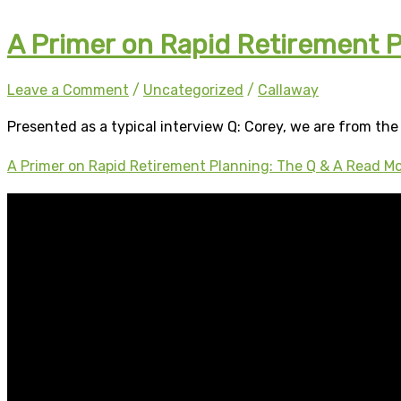
A Primer on Rapid Retirement P
Leave a Comment
/
Uncategorized
/
Callaway
Presented as a typical interview Q: Corey, we are from the 
A Primer on Rapid Retirement Planning: The Q & A
Read Mo