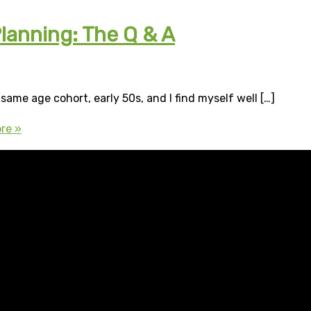
lanning: The Q & A
same age cohort, early 50s, and I find myself well […]
re »