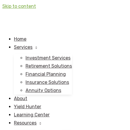
Skip to content
Home
Services
Investment Services
Retirement Solutions
Financial Planning
Insurance Solutions
Annuity Options
About
Yield Hunter
Learning Center
Resources