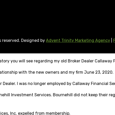
ts reserved. Designed by
Advent Trinity Marketing Agency
|
tory you will see regarding my old Broker Dealer Callaway F
elationship with the new owners and my firm June 23, 2020.
r Dealer. I was no longer employed by Callaway Financial Ser
ehill Investment Services. Bournehill did not keep their reg
vices, Inc. expelled from membership.