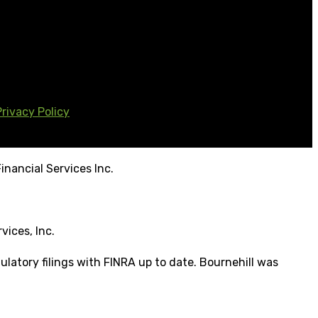
Privacy Policy
inancial Services Inc.
vices, Inc.
ulatory filings with FINRA up to date. Bournehill was