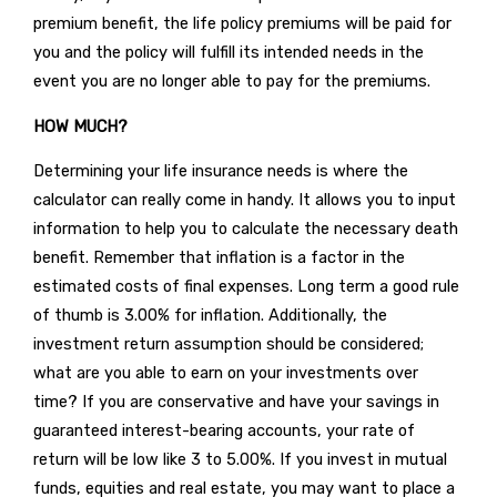
premium benefit, the life policy premiums will be paid for
you and the policy will fulfill its intended needs in the
event you are no longer able to pay for the premiums.
HOW MUCH?
Determining your life insurance needs is where the
calculator can really come in handy. It allows you to input
information to help you to calculate the necessary death
benefit. Remember that inflation is a factor in the
estimated costs of final expenses. Long term a good rule
of thumb is 3.00% for inflation. Additionally, the
investment return assumption should be considered;
what are you able to earn on your investments over
time? If you are conservative and have your savings in
guaranteed interest-bearing accounts, your rate of
return will be low like 3 to 5.00%. If you invest in mutual
funds, equities and real estate, you may want to place a