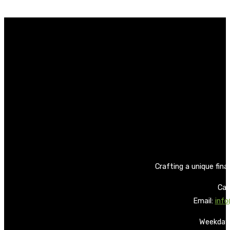
Crafting a unique fina
Call
Email:
info
Weekdays