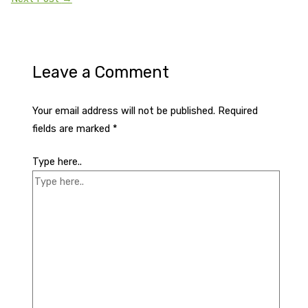
Leave a Comment
Your email address will not be published.
Required
fields are marked
*
Type here..