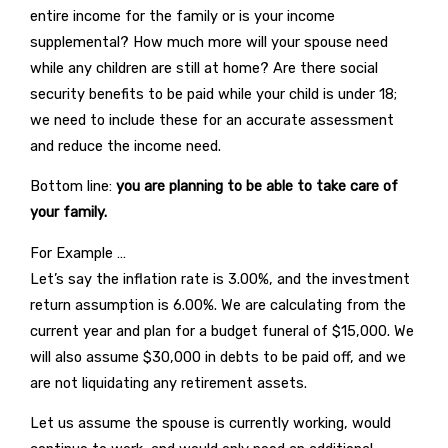
entire income for the family or is your income
supplemental? How much more will your spouse need
while any children are still at home? Are there social
security benefits to be paid while your child is under 18;
we need to include these for an accurate assessment
and reduce the income need.
Bottom line:
you are planning to be able to take care of
your family.
For Example …
Let’s say the inflation rate is 3.00%, and the investment
return assumption is 6.00%. We are calculating from the
current year and plan for a budget funeral of $15,000. We
will also assume $30,000 in debts to be paid off, and we
are not liquidating any retirement assets.
Let us assume the spouse is currently working, would