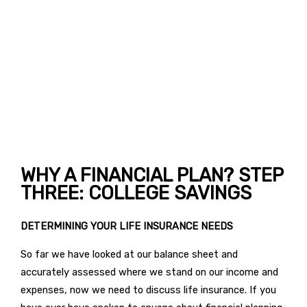
WHY A FINANCIAL PLAN? STEP
THREE: COLLEGE SAVINGS
DETERMINING YOUR LIFE INSURANCE NEEDS
So far we have looked at our balance sheet and
accurately assessed where we stand on our income and
expenses, now we need to discuss life insurance. If you