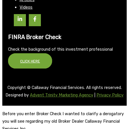
Videos
FINRA Broker Check
Check the background of this investment professional
CLICK HERE
Copyright © Callaway Financial Services. All rights reserved.
Designed by
Advent Trinity Marketing Agency
|
Privacy Policy
Before you enter Broker Check I wanted to clarify a derogatory
you will see regarding my old Broker Dealer Callaway Financial
Services Inc.