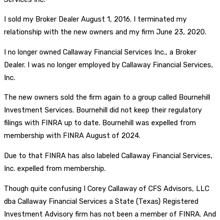
I sold my Broker Dealer August 1, 2016. I terminated my
relationship with the new owners and my firm June 23, 2020.
I no longer owned Callaway Financial Services Inc., a Broker
Dealer. I was no longer employed by Callaway Financial Services,
Inc.
The new owners sold the firm again to a group called Bournehill
Investment Services. Bournehill did not keep their regulatory
filings with FINRA up to date. Bournehill was expelled from
membership with FINRA August of 2024.
Due to that FINRA has also labeled Callaway Financial Services,
Inc. expelled from membership.
Though quite confusing I Corey Callaway of CFS Advisors, LLC
dba Callaway Financial Services a State (Texas) Registered
Investment Advisory firm has not been a member of FINRA. And