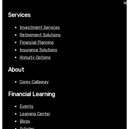
We
Services
Investment Services
Retirement Solutions
Financial Planning
Insurance Solutions
Annuity Options
About
Corey Callaway
Financial Learning
Events
Learning Center
Blogs
Articles