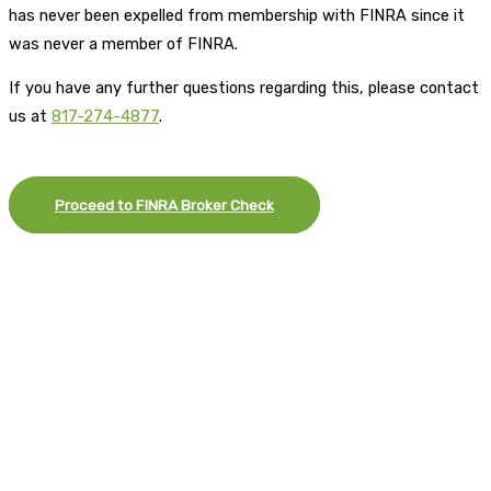
has never been expelled from membership with FINRA since it
was never a member of FINRA.
If you have any further questions regarding this, please contact
us at
817-274-4877
.
Proceed to FINRA Broker Check
×