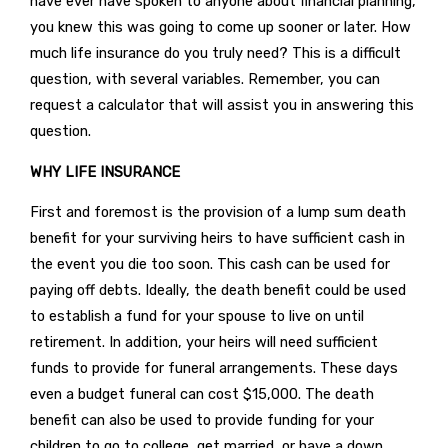
have ever have spoken to anyone about financial planning,
you knew this was going to come up sooner or later. How
much life insurance do you truly need? This is a difficult
question, with several variables. Remember, you can
request a calculator that will assist you in answering this
question.
WHY LIFE INSURANCE
First and foremost is the provision of a lump sum death
benefit for your surviving heirs to have sufficient cash in
the event you die too soon. This cash can be used for
paying off debts. Ideally, the death benefit could be used
to establish a fund for your spouse to live on until
retirement. In addition, your heirs will need sufficient
funds to provide for funeral arrangements. These days
even a budget funeral can cost $15,000. The death
benefit can also be used to provide funding for your
children to go to college, get married, or have a down