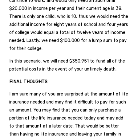
continue to work, and would only need an additional
$20,000 in income per year and their current age is 38.
There is only one child, who is 10, thus we would need the
additional income for eight years of school and four years
of college would equal a total of twelve years of income
needed. Lastly, we need $100,000 for a lump sum to pay
for their college.
In this scenario, we will need $350,951 to fund all of the
potential costs in the event of your untimely death.
FINAL THOUGHTS
I am sure many of you are surprised at the amount of life
insurance needed and may find it difficult to pay for such
an amount. You may find that you can only purchase a
portion of the life insurance needed today and may add
to that amount at a later date. That would be better
than having no life insurance and leaving your family in