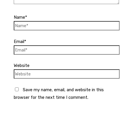
Name*
Email*
Website
Save my name, email, and website in this
browser for the next time I comment.