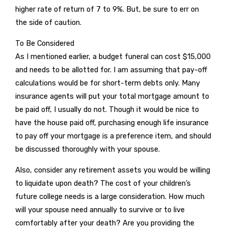
higher rate of return of 7 to 9%. But, be sure to err on
the side of caution.
To Be Considered
As I mentioned earlier, a budget funeral can cost $15,000
and needs to be allotted for. I am assuming that pay-off
calculations would be for short-term debts only. Many
insurance agents will put your total mortgage amount to
be paid off, I usually do not. Though it would be nice to
have the house paid off, purchasing enough life insurance
to pay off your mortgage is a preference item, and should
be discussed thoroughly with your spouse.
Also, consider any retirement assets you would be willing
to liquidate upon death? The cost of your children’s
future college needs is a large consideration. How much
will your spouse need annually to survive or to live
comfortably after your death? Are you providing the