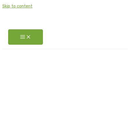
Skip to content