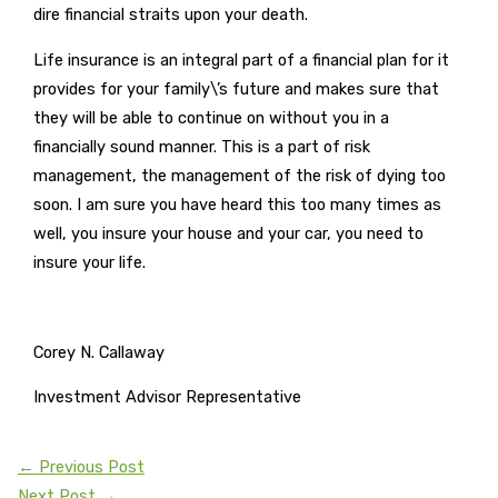
dire financial straits upon your death.
Life insurance is an integral part of a financial plan for it
provides for your family\’s future and makes sure that
they will be able to continue on without you in a
financially sound manner. This is a part of risk
management, the management of the risk of dying too
soon. I am sure you have heard this too many times as
well, you insure your house and your car, you need to
insure your life.
Corey N. Callaway
Investment Advisor Representative
←
Previous Post
Next Post
→