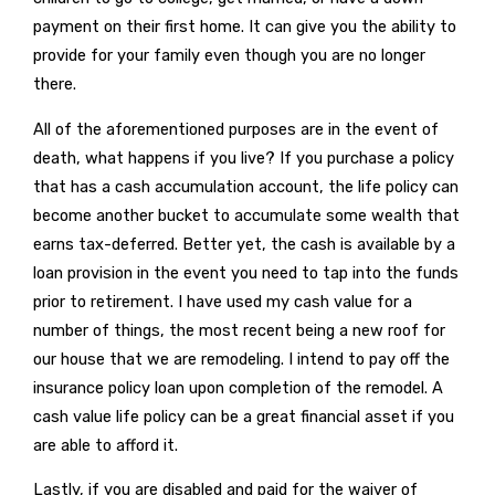
payment on their first home. It can give you the ability to
provide for your family even though you are no longer
there.
All of the aforementioned purposes are in the event of
death, what happens if you live? If you purchase a policy
that has a cash accumulation account, the life policy can
become another bucket to accumulate some wealth that
earns tax-deferred. Better yet, the cash is available by a
loan provision in the event you need to tap into the funds
prior to retirement. I have used my cash value for a
number of things, the most recent being a new roof for
our house that we are remodeling. I intend to pay off the
insurance policy loan upon completion of the remodel. A
cash value life policy can be a great financial asset if you
are able to afford it.
Lastly, if you are disabled and paid for the waiver of