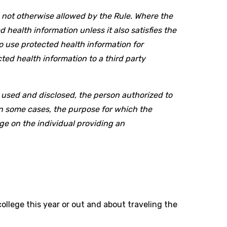
n not otherwise allowed by the Rule. Where the
d health information unless it also satisfies the
o use protected health information for
ted health information to a third party
 used and disclosed, the person authorized to
in some cases, the purpose for which the
ge on the individual providing an
ollege this year or out and about traveling the