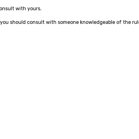
onsult with yours.
.S., you should consult with someone knowledgeable of the rul