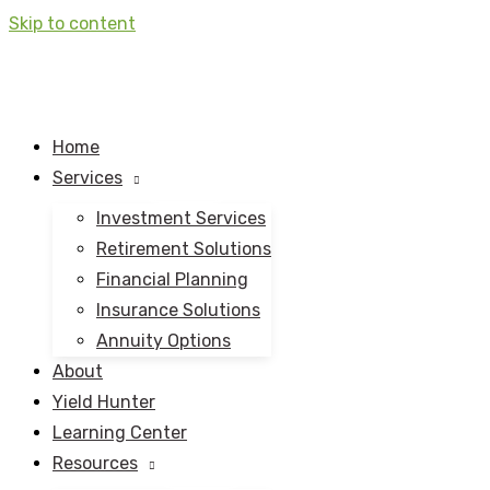
Skip to content
Home
Services
Investment Services
Retirement Solutions
Financial Planning
Insurance Solutions
Annuity Options
About
Yield Hunter
Learning Center
Resources