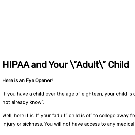
HIPAA and Your \”Adult\” Child
Here is an Eye Opener!
If you have a child over the age of eighteen, your child is
not already know”.
Well, here it is. If your “adult” child is off to college awa
injury or sickness. You will not have access to any medical