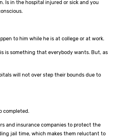
n. Is in the hospital injured or sick and you
conscious.
pen to him while he is at college or at work.
his is something that everybody wants. But, as
pitals will not over step their bounds due to
wo completed.
ders and insurance companies to protect the
uding jail time, which makes them reluctant to