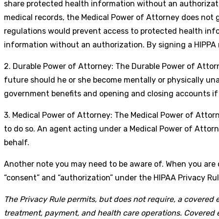
share protected health information without an authorizatio
medical records, the Medical Power of Attorney does not gr
regulations would prevent access to protected health inf
information without an authorization. By signing a HIPPA 
2. Durable Power of Attorney: The Durable Power of Attorney
future should he or she become mentally or physically unabl
government benefits and opening and closing accounts if
3. Medical Power of Attorney: The Medical Power of Attorn
to do so. An agent acting under a Medical Power of Attorne
behalf.
Another note you may need to be aware of. When you are
“consent” and “authorization” under the HIPAA Privacy Rul
The Privacy Rule permits, but does not require, a covered e
treatment, payment, and health care operations. Covered en