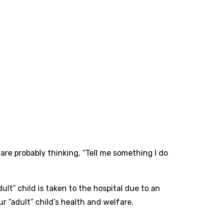
are probably thinking, “Tell me something I do
dult” child is taken to the hospital due to an
r “adult” child’s health and welfare.