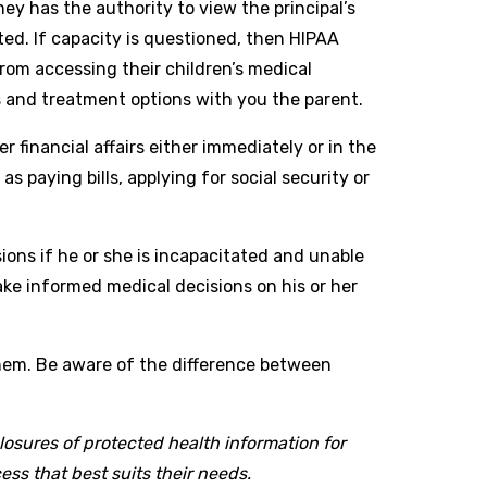
ey has the authority to view the principal’s
ted. If capacity is questioned, then HIPAA
om accessing their children’s medical
s and treatment options with you the parent.
 financial affairs either immediately or in the
 paying bills, applying for social security or
ions if he or she is incapacitated and unable
ake informed medical decisions on his or her
hem. Be aware of the difference between
losures of protected health information for
ss that best suits their needs.