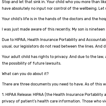
Stop and let that sink in. Your child who you more than likely
have absolutely no input nor control of the wellbeing. Let 
Your child’s life is in the hands of the doctors and the ho
I was just made aware of this recently. My son is nineteen
Due to HIPAA, Health Insurance Portability and Accountabil
usual, our legislators do not read between the lines. And 
Your adult child has rights to privacy. And due to the law,
the possibility of future lawsuits.
What can you do about it?
There are three documents you need to have. As of this w
1. HIPAA Release: HIPAA (the Health Insurance Portability
privacy of patient’s health care information. Those who vio