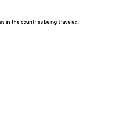
es in the countries being traveled.