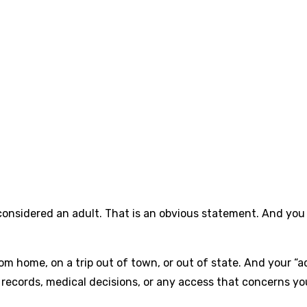
 considered an adult. That is an obvious statement. And you 
y from home, on a trip out of town, or out of state. And your “a
 records, medical decisions, or any access that concerns you