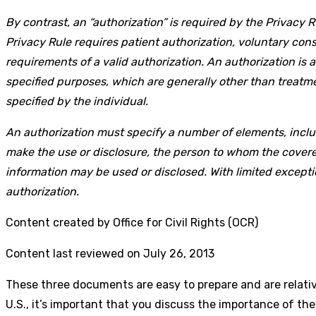
By contrast, an “authorization” is required by the Privacy 
Privacy Rule requires patient authorization, voluntary conse
requirements of a valid authorization. An authorization is
specified purposes, which are generally other than treatmen
specified by the individual.
An authorization must specify a number of elements, includ
make the use or disclosure, the person to whom the covere
information may be used or disclosed. With limited excepti
authorization.
Content created by Office for Civil Rights (OCR)
Content last reviewed on July 26, 2013
These three documents are easy to prepare and are relative
U.S., it’s important that you discuss the importance of th