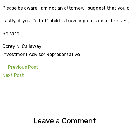
Please be aware I am not an attorney. I suggest that you c
Lastly, if your “adult” child is traveling outside of the U
Be safe.
Corey N. Callaway
Investment Advisor Representative
←
Previous Post
Next Post
→
Leave a Comment