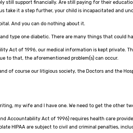
 still support financially. Are still paying for their educatio
us take it a step further, your child is incapacitated and un
spital. And you can do nothing about it.
 and type one diabetic. There are many things that could hap
ity Act of 1996, our medical information is kept private. T
due to that, the aforementioned problem(s) can occur.
 and of course our litigious society, the Doctors and the Hos
riting, my wife and I have one. We need to get the other t
 and Accountability Act of 1996) requires health care provi
late HIPAA are subject to civil and criminal penalties, incl