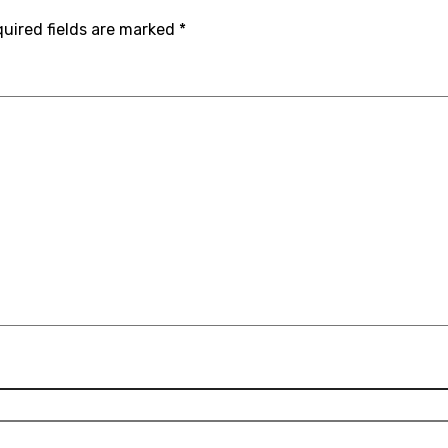
uired fields are marked
*