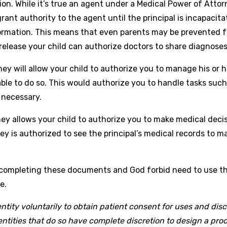
n. While it’s true an agent under a Medical Power of Attorn
ant authority to the agent until the principal is incapacita
ormation. This means that even parents may be prevented fr
release your child can authorize doctors to share diagnose
 will allow your child to authorize you to manage his or her
e to do so. This would authorize you to handle tasks such as
 necessary.
ey allows your child to authorize you to make medical decis
y is authorized to see the principal’s medical records to m
 completing these documents and God forbid need to use t
e.
ntity voluntarily to obtain patient consent for uses and disc
tities that do so have complete discretion to design a proce