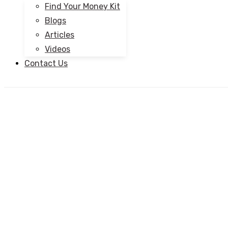
Find Your Money Kit
Blogs
Articles
Videos
Contact Us