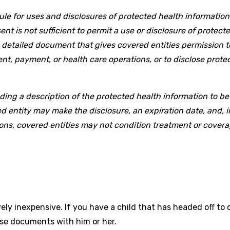
Rule for uses and disclosures of protected health informatio
nt is not sufficient to permit a use or disclosure of protecte
 a detailed document that gives covered entities permission t
t, payment, or health care operations, or to disclose protec
ing a description of the protected health information to be
d entity may make the disclosure, an expiration date, and, 
ons, covered entities may not condition treatment or covera
ly inexpensive. If you have a child that has headed off to c
ese documents with him or her.