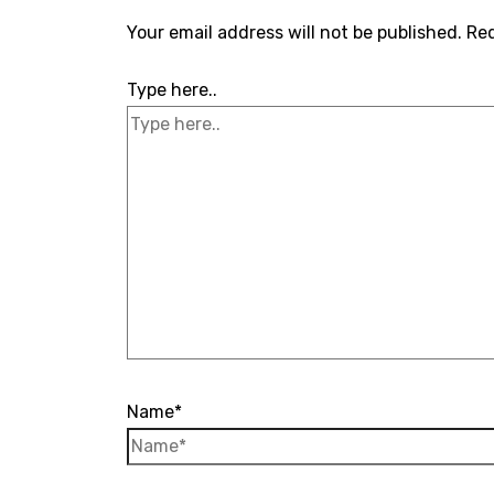
Your email address will not be published.
Req
Type here..
Name*